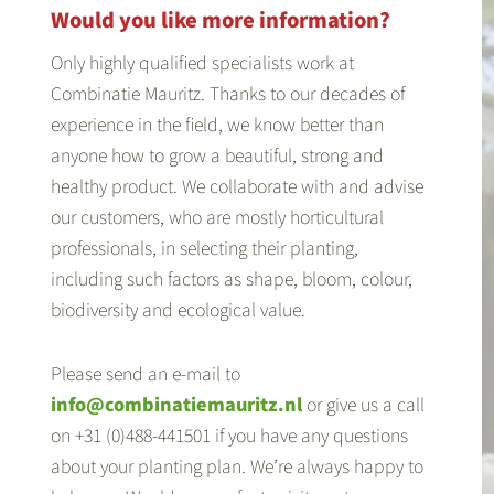
Would you like more information?
Only highly qualified specialists work at
Combinatie Mauritz. Thanks to our decades of
experience in the field, we know better than
anyone how to grow a beautiful, strong and
healthy product. We collaborate with and advise
our customers, who are mostly horticultural
professionals, in selecting their planting,
including such factors as shape, bloom, colour,
biodiversity and ecological value.
Please send an e-mail to
info@combinatiemauritz.nl
or give us a call
on +31 (0)488-441501 if you have any questions
about your planting plan. We’re always happy to