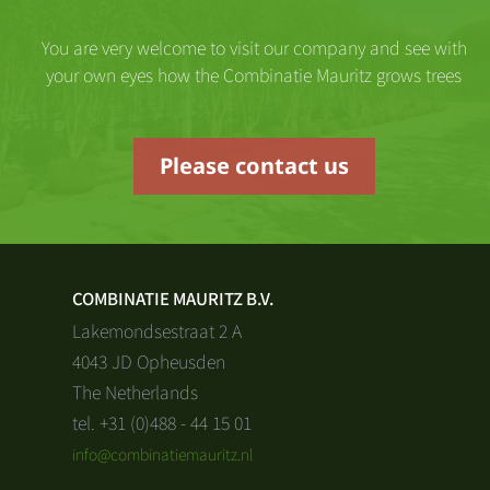
You are very welcome to visit our company and see with
your own eyes how the Combinatie Mauritz grows trees
Please contact us
COMBINATIE MAURITZ B.V.
Lakemondsestraat 2 A
4043 JD Opheusden
The Netherlands
tel. +31 (0)488 - 44 15 01
info@combinatiemauritz.nl