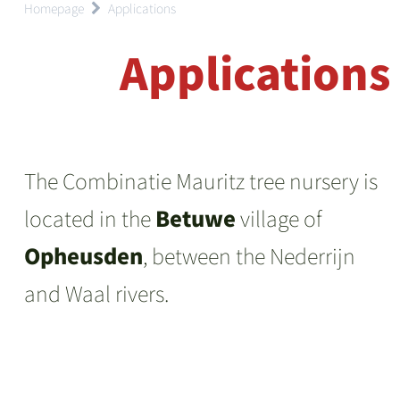
Homepage
Applications
Applications
The Combinatie Mauritz tree nursery is
located in the
Betuwe
village of
Opheusden
, between the Nederrijn
and Waal rivers.