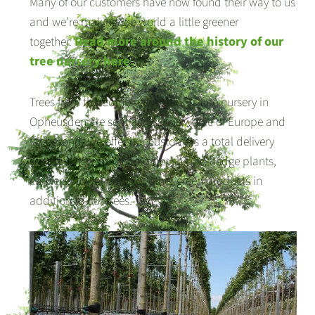
Many of our customers have now found their way to us
and we’re making the world a little greener
together.
Read more around the history of our
tree nursery here.
Trees from the Combinatie Mauritz tree nursery in
Opheusden are sent across the whole of Europe and
far beyond. We offer our customers a total delivery
service where they can order shrubs, hedge plants,
conifers, flower bulbs or other green products in
addition to our trees.