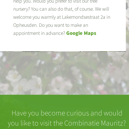
help you. Would you prefer to visit our tree
nursery? You can also do that, of course. We will
welcome you warmly at Lakemondsestraat 2a in
Opheusden. Do you want to make an
appointment in advance?
Google Maps
Have you become curious and would
you like to visit the Combinatie Mauritz?