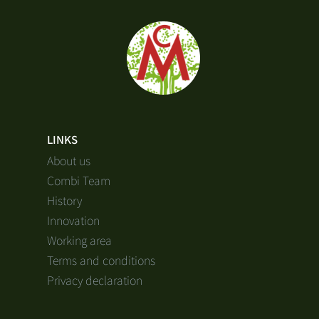
LINKS
About us
Combi Team
History
Innovation
Working area
Terms and conditions
Privacy declaration