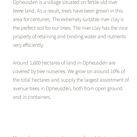
Opheusden is a village situated on fertile old river
levee land. As a result, trees have been grown in this
area for centuries. The extremely suitable river clay is
the perfect soil for our trees. The river clay has the nice
property of retaining and binding water and nutrients
very efficiently.
Around 1,600 hectares of land in Opheusden are
covered by tree nurseries. We grow on around 10% of
the total hectares and supply the largest assortment of
avenue trees in Opheusden, both from open ground
and in containers.