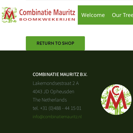
Your cart is currently empty.
Welcome
Our Tre
RETURN TO SHOP
COMBINATIE MAURITZ B.V.
Lakemondsestraat 2 A
4043 JD Opheusden
The Netherlands
tel. +31 (0)488 - 44 15 01
info@combinatiemauritz.nl