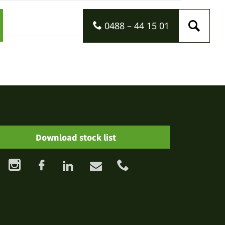
0488 – 44 15 01
Download stock list