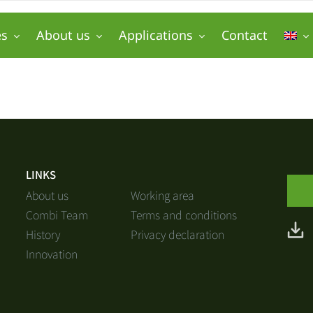
es
About us
Applications
Contact
LINKS
About us
Working area
Combi Team
Terms and conditions
History
Privacy declaration
Innovation