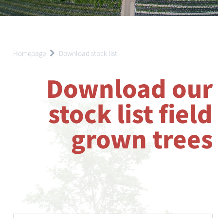
Homepage
Download stock list
Download our
stock list field
grown trees