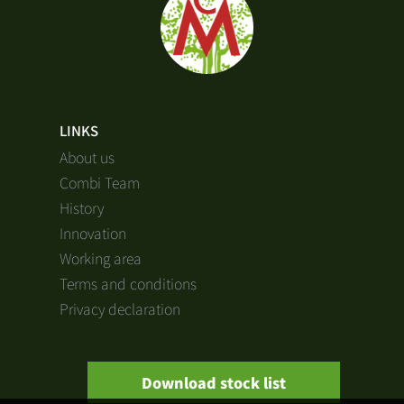
LINKS
About us
Combi Team
History
Innovation
Working area
Terms and conditions
Privacy declaration
Download stock list