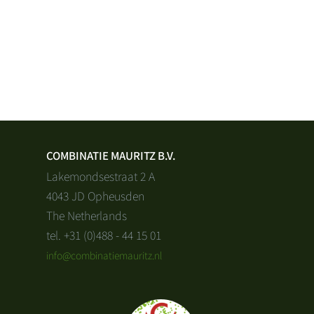
COMBINATIE MAURITZ B.V.
Lakemondsestraat 2 A
4043 JD Opheusden
The Netherlands
tel. +31 (0)488 - 44 15 01
info@combinatiemauritz.nl